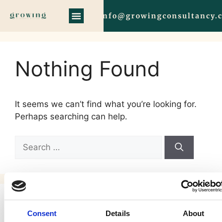
info@growingconsultancy.
Nothing Found
It seems we can’t find what you’re looking for.
Perhaps searching can help.
Search
Consent
Details
About