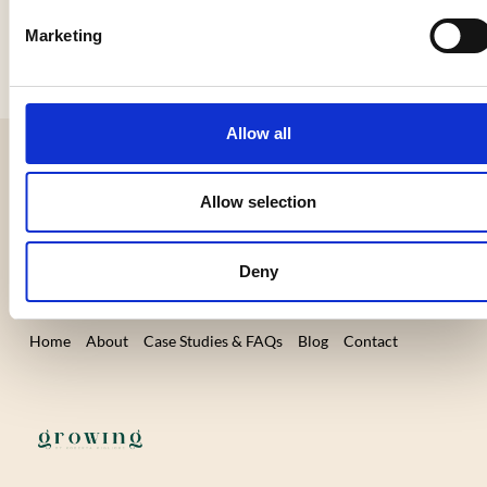
Marketing
Allow all
9 Caxton House, Broad Street,
Allow selection
Cambourne, Cambridge CB23 6JN, UK
Business Hours: Mon-Fri 9 am – 5 pm
Deny
Home
About
Case Studies & FAQs
Blog
Contact