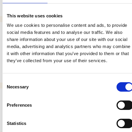
Search
This website uses cookies
We use cookies to personalise content and ads, to provide
social media features and to analyse our traffic. We also
Entradas recientes
share information about your use of our site with our social
media, advertising and analytics partners who may combine
Digital Marketing: Key Considerations for better
it with other information that you’ve provided to them or that
Business.
they’ve collected from your use of their services.
Tips for managing a hotel
Consent
Necessary
Selection
Comentarios recientes
Preferences
No comments to show.
Statistics